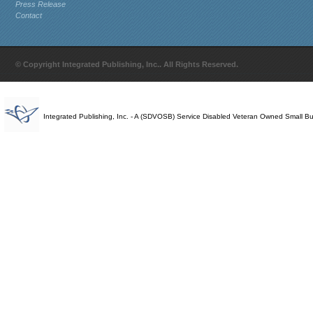
Press Release
Contact
© Copyright Integrated Publishing, Inc.. All Rights Reserved.
Integrated Publishing, Inc. - A (SDVOSB) Service Disabled Veteran Owned Small B