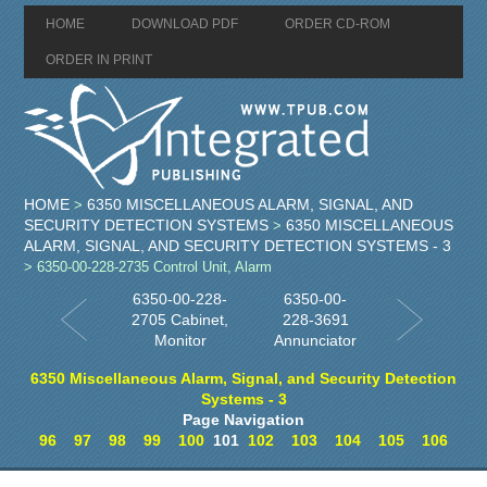
HOME
DOWNLOAD PDF
ORDER CD-ROM
ORDER IN PRINT
HOME
6350 MISCELLANEOUS ALARM, SIGNAL, AND
>
SECURITY DETECTION SYSTEMS
6350 MISCELLANEOUS
>
ALARM, SIGNAL, AND SECURITY DETECTION SYSTEMS - 3
> 6350-00-228-2735 Control Unit, Alarm
6350-00-228-
6350-00-
2705 Cabinet,
228-3691
Monitor
Annunciator
6350 Miscellaneous Alarm, Signal, and Security Detection
Systems - 3
Page Navigation
96
97
98
99
100
101
102
103
104
105
106