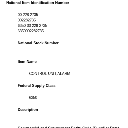
National Item Identification Number
00-228-2735
002282735
6350-00-228-2735
6350002282735
National Stock Number
Item Name
CONTROL UNIT,ALARM
Federal Supply Class
6350
Description