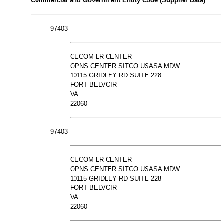
Commercial and Government Entity Code (Supplier Data)
97403
CECOM LR CENTER
OPNS CENTER SITCO USASA MDW
10115 GRIDLEY RD SUITE 228
FORT BELVOIR
VA
22060
97403
CECOM LR CENTER
OPNS CENTER SITCO USASA MDW
10115 GRIDLEY RD SUITE 228
FORT BELVOIR
VA
22060