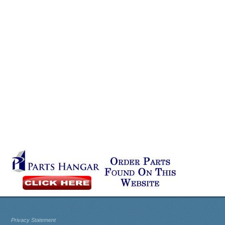
Privacy Statement