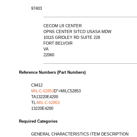
97403
CECOM LR CENTER
OPNS CENTER SITCO USASA MDW
10115 GRIDLEY RD SUITE 228
FORT BELVOIR
VA
22060
Reference Numbers (Part Numbers)
C9412
MIL-C-52853
D">MILC52853
TA13220E4200
TL-
MIL-C-52853
13220E4200
Required Categories
GENERAL CHARACTERISTICS ITEM DESCRIPTION