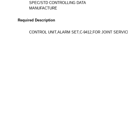
SPEC/STD CONTROLLING DATA
MANUFACTURE
Required Description
CONTROL UNIT,ALARM SET,C-9412,FOR JOINT SERVI